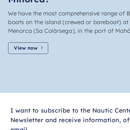
We have the most comprehensive range of B
boats on the island (crewed or bareboat) at
Menorca (Sa Colàrsega), in the port of Mahó
View now
I want to subscribe to the Nautic Cen
Newsletter and receive information, o
email