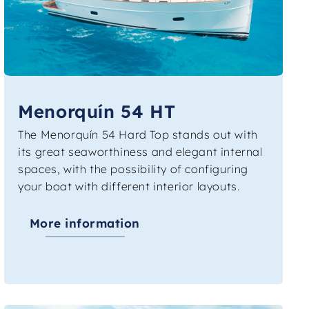
Menorquín 54 HT
The Menorquín 54 Hard Top stands out with
its great seaworthiness and elegant internal
spaces, with the possibility of configuring
your boat with different interior layouts.
More information