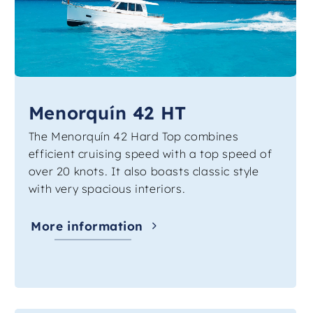
Menorquín 42 HT
The Menorquín 42 Hard Top combines
efficient cruising speed with a top speed of
over 20 knots. It also boasts classic style
with very spacious interiors.
More information