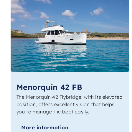
Menorquín 42 FB
The Menorquín 42 Flybridge, with its elevated
position, offers excellent vision that helps
you to manage the boat easily.
More information