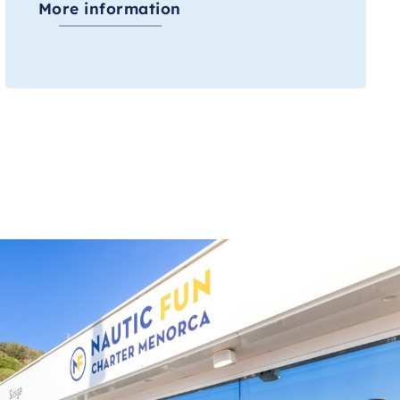
More information