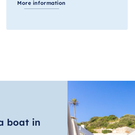
More information
a boat in