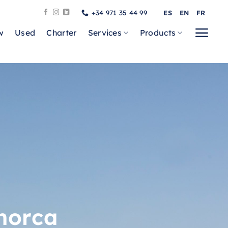
+34 971 35 44 99
ES
EN
FR
w
Used
Charter
Services
Products
norca