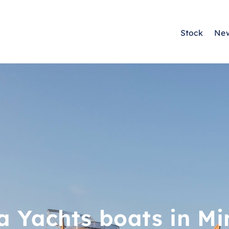
Stock
Ne
a Yachts boats in Mi