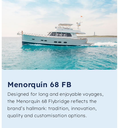
Menorquín 68 FB
Designed for long and enjoyable voyages,
the Menorquín 68 Flybridge reflects the
brand’s hallmark: tradition, innovation,
quality and customisation options.