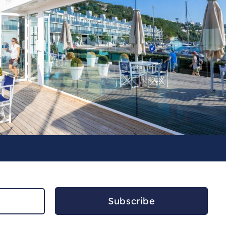
Subscribe