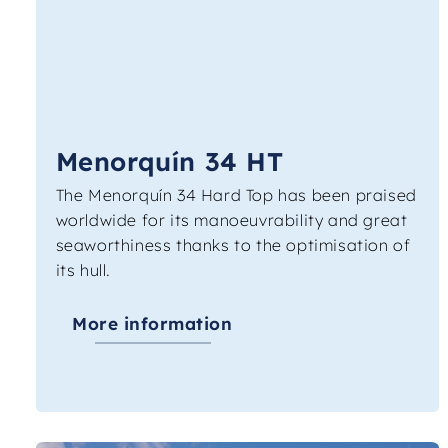
Menorquín 34 HT
The Menorquín 34 Hard Top has been praised
worldwide for its manoeuvrability and great
seaworthiness thanks to the optimisation of
its hull.
More information