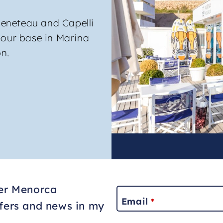
eneteau and Capelli
 our base in Marina
n.
ter Menorca
Email
*
ffers and news in my