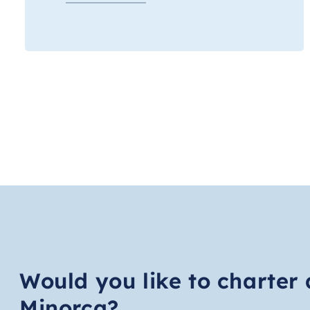
Would you like to charter 
Minorca?