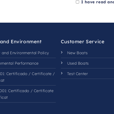
I have read an
This
field
should
be
left
 and Environment
Customer Service
blank
y and Environmental Policy
New Boats
nmental Performance
Used Boats
01:
Certificado
/
Certificate
/
Test Center
cat
001:
Certificado
/
Certificate
ficat