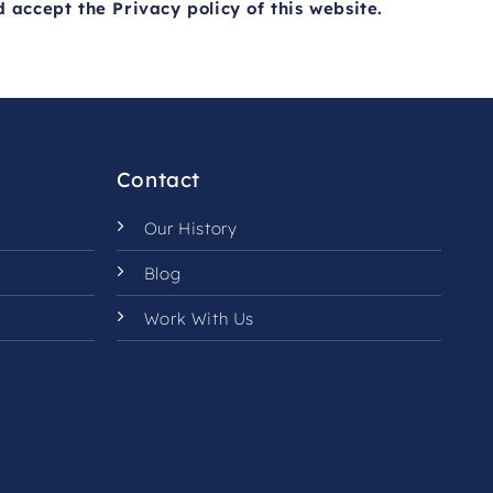
d accept the
Privacy policy
of this website.
Contact
Our History
Blog
Work With Us