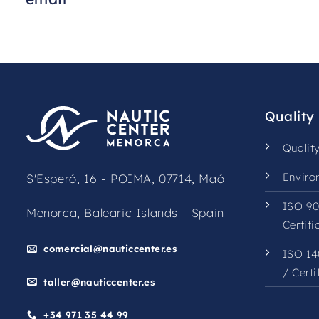
Quality
Qualit
Enviro
S'Esperó, 16 - POIMA, 07714, Maó
ISO 90
Menorca, Balearic Islands - Spain
Certifi
comercial@nauticcenter.es
ISO 14
/
Certi
taller@nauticcenter.es
+34 971 35 44 99