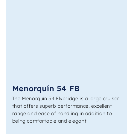
Menorquín 54 FB
The Menorquín 54 Flybridge is a large cruiser
that offers superb performance, excellent
range and ease of handling in addition to
being comfortable and elegant.