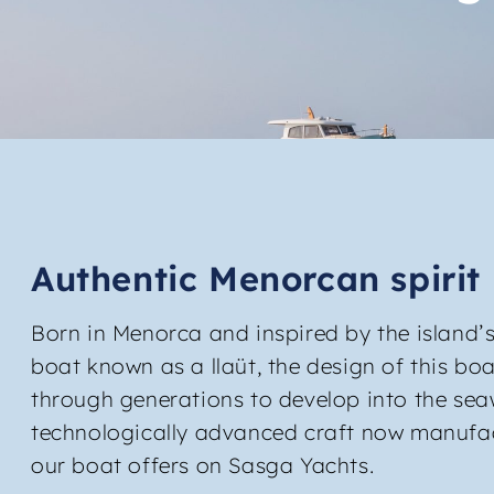
Authentic Menorcan spirit
Born in Menorca and inspired by the island’s
boat known as a llaüt, the design of this bo
through generations to develop into the se
technologically advanced craft now manufa
our boat offers on Sasga Yachts.