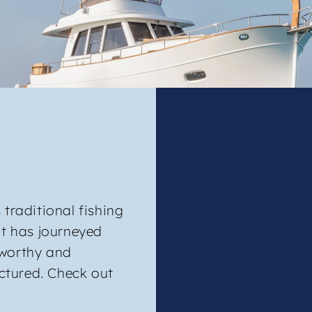
 traditional fishing
at has journeyed
aworthy and
ctured. Check out