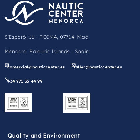
be
left
blank
S'Esperó, 16 - POIMA, 07714, Maó
Menorca, Balearic Islands - Spain
comercial@nauticcenter.es
taller@nauticcenter.es
+34 971 35 44 99
Quality and Environment