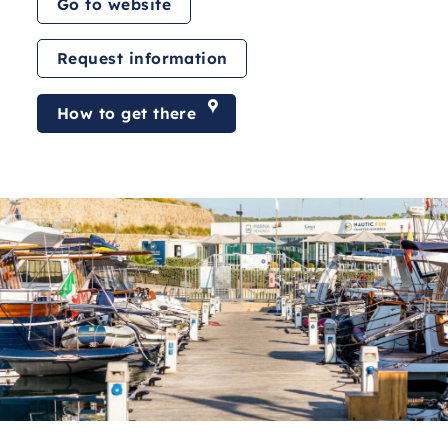
Go to website
Request information
How to get there