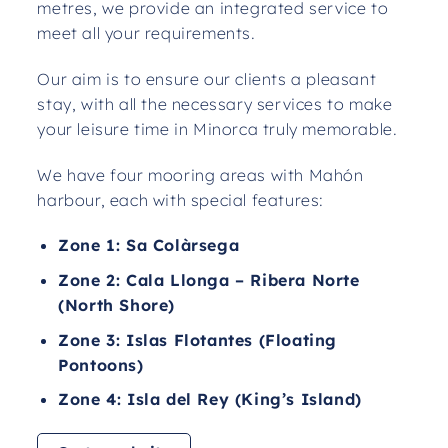
metres, we provide an integrated service to
meet all your requirements.
Our aim is to ensure our clients a pleasant
stay, with all the necessary services to make
your leisure time in Minorca truly memorable.
We have four mooring areas with Mahón
harbour, each with special features:
Zone 1: Sa Colàrsega
Zone 2: Cala Llonga – Ribera Norte
(North Shore)
Zone 3: Islas Flotantes (Floating
Pontoons)
Zone 4: Isla del Rey (King’s Island)