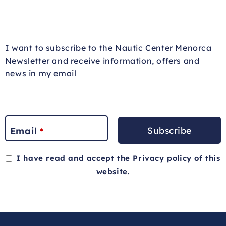
I want to subscribe to the Nautic Center Menorca
Newsletter and receive information, offers and
news in my email
Subscribe
Email
*
I have read and accept the
Privacy policy
of this
website.
This
field
should