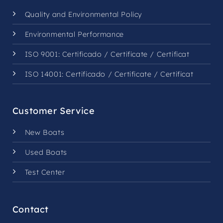
Quality and Environmental Policy
Environmental Performance
ISO 9001:
Certificado
/
Certificate
/
Certificat
ISO 14001:
Certificado
/
Certificate
/
Certificat
Customer Service
New Boats
Used Boats
Test Center
Contact