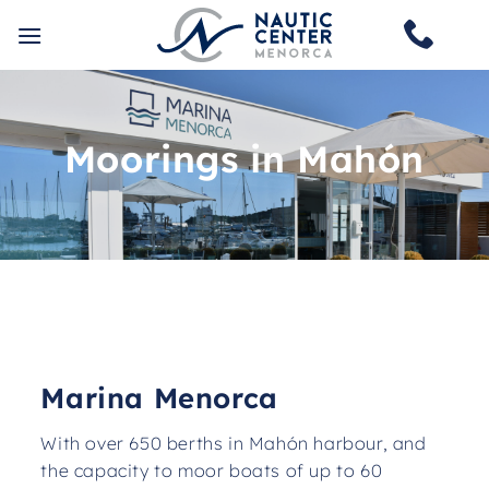
Skip
to
content
Moorings in Mahón
Marina Menorca
With over 650 berths in Mahón harbour, and
the capacity to moor boats of up to 60